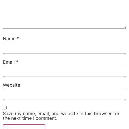
Name
*
Email
*
Website
Save my name, email, and website in this browser for
the next time I comment.