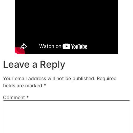
Leave a Reply
Your email address will not be published.
Required
fields are marked
*
Comment
*