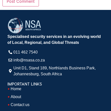
Specialised security services in an evolving world
of Local, Regional, and Global Threats
011 462 7540​
info@nsasa.co.za
Unit D1, Stand 189, Northlands Business Park,
Johannesburg, South Africa​
IMPORTANT LINKS
Home
About
Contact us