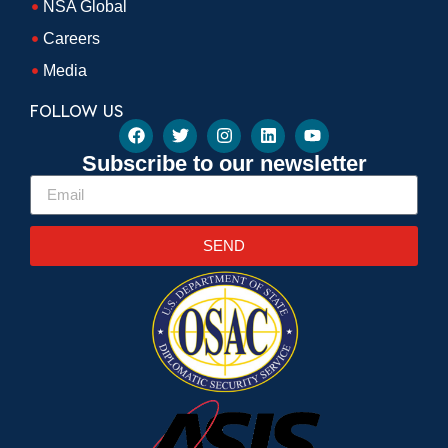
NSA Global
Careers
Media
FOLLOW US
Subscribe to our newsletter
SEND