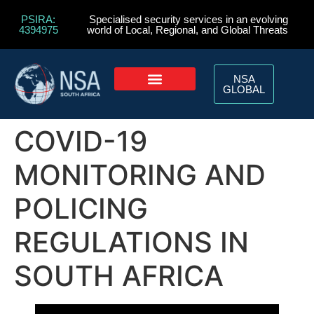
PSIRA:
Specialised security services in an evolving
4394975
world of Local, Regional, and Global Threats
NSA
GLOBAL
COVID-19
MONITORING AND
POLICING
REGULATIONS IN
SOUTH AFRICA