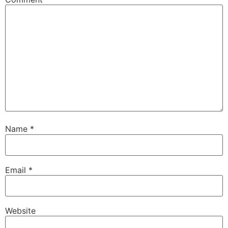
Name
*
Email
*
Website