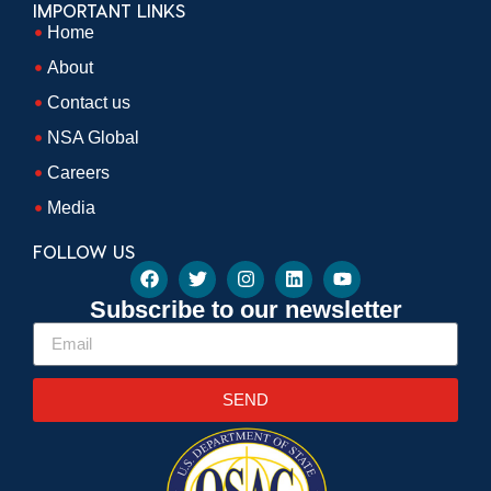
IMPORTANT LINKS
Home
About
Contact us
NSA Global
Careers
Media
FOLLOW US
Subscribe to our newsletter
SEND