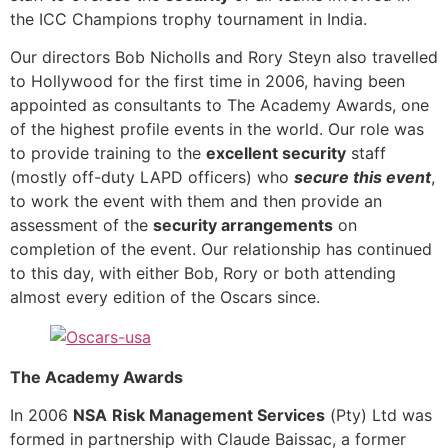
the ICC Champions trophy tournament in India.
Our directors Bob Nicholls and Rory Steyn also travelled
to Hollywood for the first time in 2006, having been
appointed as consultants to The Academy Awards, one
of the highest profile events in the world. Our role was
to provide training to the
excellent security
staff
(mostly off-duty LAPD officers) who
secure this event
,
to work the event with them and then provide an
assessment of the
security arrangements
on
completion of the event. Our relationship has continued
to this day, with either Bob, Rory or both attending
almost every edition of the Oscars since.
The Academy Awards
In 2006
NSA
Risk Management Services
(Pty) Ltd was
formed in partnership with Claude Baissac, a former