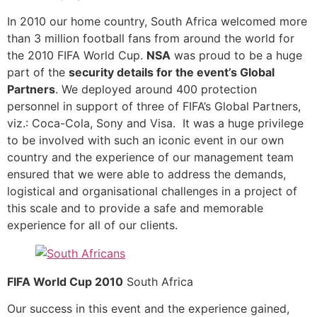
In 2010 our home country, South Africa welcomed more
than 3 million football fans from around the world for
the 2010 FIFA World Cup.
NSA
was proud to be a huge
part of the
security details for the event’s Global
Partners
. We deployed around 400 protection
personnel in support of three of FIFA’s Global Partners,
viz.: Coca-Cola, Sony and Visa. It was a huge privilege
to be involved with such an iconic event in our own
country and the experience of our management team
ensured that we were able to address the demands,
logistical and organisational challenges in a project of
this scale and to provide a safe and memorable
experience for all of our clients.
FIFA World Cup 2010
South Africa
Our success in this event and the experience gained,