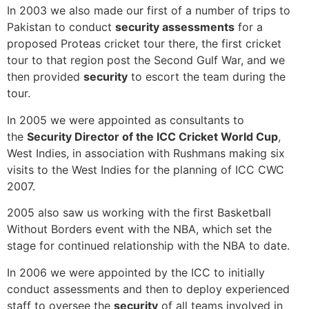
In 2003 we also made our first of a number of trips to
Pakistan to conduct
security assessments
for a
proposed Proteas cricket tour there, the first cricket
tour to that region post the Second Gulf War, and we
then provided
security
to escort the team during the
tour.
In 2005 we were appointed as consultants to
the
Security Director of the ICC Cricket World Cup
,
West Indies, in association with Rushmans making six
visits to the West Indies for the planning of ICC CWC
2007.
2005 also saw us working with the first Basketball
Without Borders event with the NBA, which set the
stage for continued relationship with the NBA to date.
In 2006 we were appointed by the ICC to initially
conduct assessments and then to deploy experienced
staff to oversee the
security
of all teams involved in