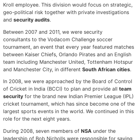
Kroll employee. This division would focus on strategic,
geo-political risk together with private investigations
and
security audits
.
Between 2007 and 2011, we were security
consultants to the Vodacom Challenge soccer
tournament, an event that every year featured matches
between Kaiser Chiefs, Orlando Pirates and an English
team including Manchester United, Tottenham Hotspur
and Manchester City, in different
South African cities
.
In 2008, we were approached by the Board of Control
of Cricket in India (BCCI) to plan and provide all
team
security
for the brand new Indian Premier League (IPL)
cricket tournament, which has since become one of the
largest sports events in the world. We continued in this
role for the next eight years.
During 2008, seven members of
NSA
under the
leadership of Bob Nicholls were responsible for saving