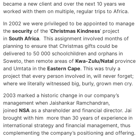
became a new client and over the next 10 years we
worked with them on multiple, regular trips to Africa.
In 2002 we were privileged to be appointed to manage
the
security
of the ‘
Christmas Kindness
’ project
in
South Africa
. This assignment involved months of
planning to ensure that Christmas gifts could be
delivered to 50 000 schoolchildren and orphans in
Soweto, then remote areas of
Kwa-Zulu/Natal
province
and Umtata in the
Eastern Cape
. This was truly a
project that every person involved in, will never forget;
where we literally witnessed big, burly, grown men cry.
2003 marked a historic change in our company’s
management when Jaishankar Ramchandran,
joined
NSA
as a shareholder and financial director. Jai
brought with him more than 30 years of experience in
international strategy and financial management, thus
complementing the company’s positioning and offering.