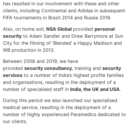
has resulted in our involvement with these and other
clients, including Continental and Adidas in subsequent
FIFA tournaments in Brazil 2014 and Russia 2018.
Also, on home soil,
NSA Global
provided
personal
security
to Adam Sandler and Drew Barrymore at Sun
City for the filming of ‘Blended’ a Happy Madison and
WB production in 2013.
Between 2008 and 2019, we have
provided
security consultancy
, training and
security
services
to a number of India’s highest profile families
and organisations, resulting in the deployment of a
number of specialised staff in
India, the UK and USA
.
During this period we also launched our specialised
medical service, resulting in the deployment of a
number of highly experienced Paramedics dedicated to
our clients.