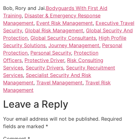
Bob, Rory and Jai.
Bodyguards With First Aid
Training
,
Disaster & Emergency Response
Management
,
Event Risk Management
,
Executive Travel
Security
,
Global Risk Management
,
Global Security And
Protection
,
Global Security Consultants
,
High Profile
Security Solutions
,
Journey Management
,
Personal
Protection
,
Personal Security
,
Protection
Officers
,
Protective Driver
,
Risk Consulting
Services
,
Security Drivers
,
Security Recruitment
Services
,
Specialist Security And Risk
Management
,
Travel Management
,
Travel Risk
Management
Leave a Reply
Your email address will not be published.
Required
fields are marked
*
Comment
*