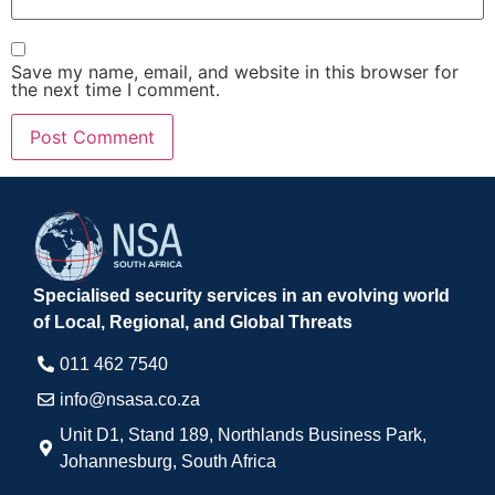
Save my name, email, and website in this browser for
the next time I comment.
Specialised security services in an evolving world
of Local, Regional, and Global Threats
011 462 7540​
info@nsasa.co.za
Unit D1, Stand 189, Northlands Business Park,
Johannesburg, South Africa​