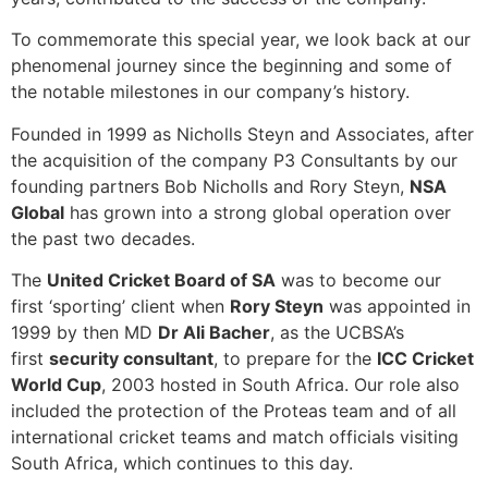
To commemorate this special year, we look back at our
phenomenal journey since the beginning and some of
the notable milestones in our company’s history.
Founded in 1999 as Nicholls Steyn and Associates, after
the acquisition of the company P3 Consultants by our
founding partners Bob Nicholls and Rory Steyn,
NSA
Global
has grown into a strong global operation over
the past two decades.
The
United Cricket Board of SA
was to become our
first ‘sporting’ client when
Rory Steyn
was appointed in
1999 by then MD
Dr Ali Bacher
, as the UCBSA’s
first
security consultant
, to prepare for the
ICC Cricket
World Cup
, 2003 hosted in South Africa. Our role also
included the protection of the Proteas team and of all
international cricket teams and match officials visiting
South Africa, which continues to this day.