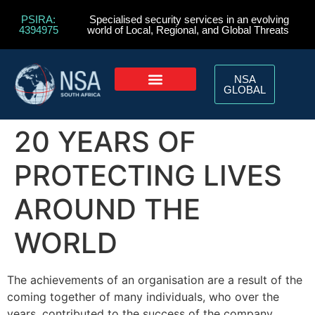
PSIRA:
Specialised security services in an evolving
4394975
world of Local, Regional, and Global Threats
NSA
GLOBAL
20 YEARS OF
PROTECTING LIVES
AROUND THE
WORLD
The achievements of an organisation are a result of the
coming together of many individuals, who over the
years, contributed to the success of the company.