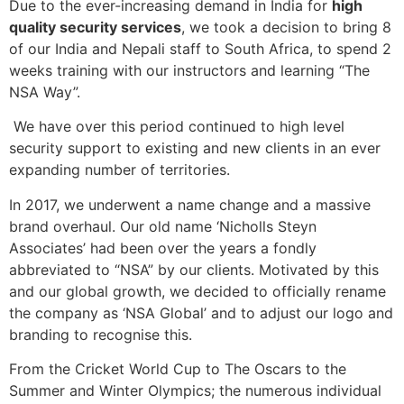
Due to the ever-increasing demand in India for
high
quality security services
, we took a decision to bring 8
of our India and Nepali staff to South Africa, to spend 2
weeks training with our instructors and learning “The
NSA Way”.
We have over this period continued to high level
security support to existing and new clients in an ever
expanding number of territories.
In 2017, we underwent a name change and a massive
brand overhaul. Our old name ‘Nicholls Steyn
Associates’ had been over the years a fondly
abbreviated to “NSA” by our clients. Motivated by this
and our global growth, we decided to officially rename
the company as ‘NSA Global’ and to adjust our logo and
branding to recognise this.
From the Cricket World Cup to The Oscars to the
Summer and Winter Olympics; the numerous individual