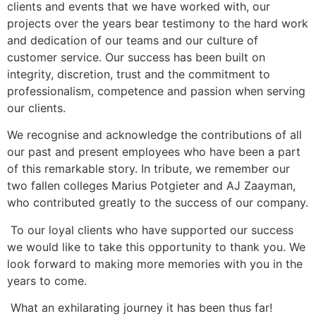
clients and events that we have worked with, our
projects over the years bear testimony to the hard work
and dedication of our teams and our culture of
customer service. Our success has been built on
integrity, discretion, trust and the commitment to
professionalism, competence and passion when serving
our clients.
We recognise and acknowledge the contributions of all
our past and present employees who have been a part
of this remarkable story. In tribute, we remember our
two fallen colleges Marius Potgieter and AJ Zaayman,
who contributed greatly to the success of our company.
To our loyal clients who have supported our success
we would like to take this opportunity to thank you. We
look forward to making more memories with you in the
years to come.
What an exhilarating journey it has been thus far!