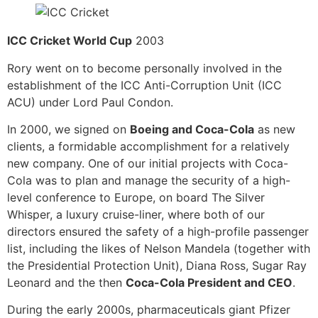
ICC Cricket World Cup
2003
Rory went on to become personally involved in the
establishment of the ICC Anti-Corruption Unit (ICC
ACU) under Lord Paul Condon.
In 2000, we signed on
Boeing and Coca-Cola
as new
clients, a formidable accomplishment for a relatively
new company. One of our initial projects with Coca-
Cola was to plan and manage the security of a high-
level conference to Europe, on board The Silver
Whisper, a luxury cruise-liner, where both of our
directors ensured the safety of a high-profile passenger
list, including the likes of Nelson Mandela (together with
the Presidential Protection Unit), Diana Ross, Sugar Ray
Leonard and the then
Coca-Cola President and CEO
.
During the early 2000s, pharmaceuticals giant Pfizer