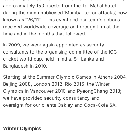
approximately 150 guests from the Taj Mahal hotel
during the much publicised ‘Mumbai terror attacks’, now
known as “26/11”. This event and our team’s actions
received worldwide coverage and recognition at the
time and in the months that followed.
In 2009, we were again appointed as security
consultants to the organising committee of the ICC
cricket world cup, held in India, Sri Lanka and
Bangladesh in 2010.
Starting at the Summer Olympic Games in Athens 2004,
Beijing 2008, London 2012, Rio 2016; the Winter
Olympics in Vancouver 2010 and PyeongChang 2018;
we have provided security consultancy and
oversight for our clients Oakley and Coca-Cola SA.
Winter Olympics