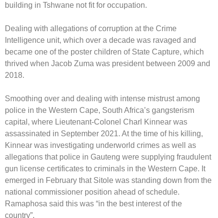
building in Tshwane not fit for occupation.
Dealing with allegations of corruption at the Crime
Intelligence unit, which over a decade was ravaged and
became one of the poster children of State Capture, which
thrived when Jacob Zuma was president between 2009 and
2018.
Smoothing over and dealing with intense mistrust among
police in the Western Cape, South Africa’s gangsterism
capital, where Lieutenant-Colonel Charl Kinnear was
assassinated in September 2021. At the time of his killing,
Kinnear was investigating underworld crimes as well as
allegations that police in Gauteng were supplying fraudulent
gun license certificates to criminals in the Western Cape. It
emerged in February that Sitole was standing down from the
national commissioner position ahead of schedule.
Ramaphosa said this was “in the best interest of the
country”.