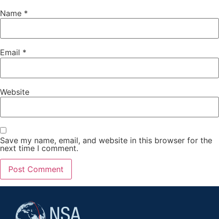
Name
*
Email
*
Website
Save my name, email, and website in this browser for the
next time I comment.