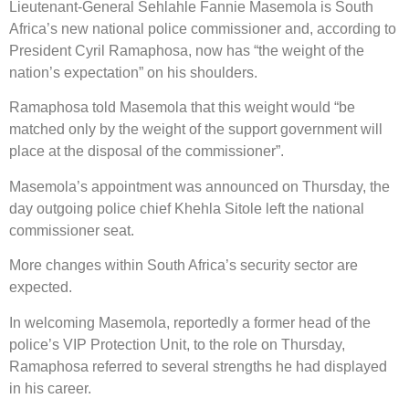
Lieutenant-General Sehlahle Fannie Masemola is South
Africa’s new national police commissioner and, according to
President Cyril Ramaphosa, now has “the weight of the
nation’s expectation” on his shoulders.
Ramaphosa told Masemola that this weight would “be
matched only by the weight of the support government will
place at the disposal of the commissioner”.
Masemola’s appointment was announced on Thursday, the
day outgoing police chief Khehla Sitole left the national
commissioner seat.
More changes within South Africa’s security sector are
expected.
In welcoming Masemola, reportedly a former head of the
police’s VIP Protection Unit, to the role on Thursday,
Ramaphosa referred to several strengths he had displayed
in his career.