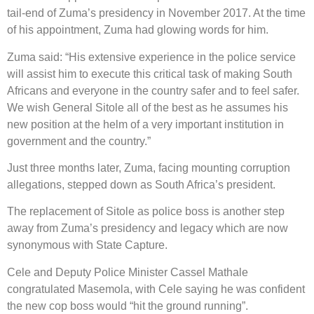
tail-end of Zuma’s presidency in November 2017. At the time
of his appointment, Zuma had glowing words for him.
Zuma said: “His extensive experience in the police service
will assist him to execute this critical task of making South
Africans and everyone in the country safer and to feel safer.
We wish General Sitole all of the best as he assumes his
new position at the helm of a very important institution in
government and the country.”
Just three months later, Zuma, facing mounting corruption
allegations, stepped down as South Africa’s president.
The replacement of Sitole as police boss is another step
away from Zuma’s presidency and legacy which are now
synonymous with State Capture.
Cele and Deputy Police Minister Cassel Mathale
congratulated Masemola, with Cele saying he was confident
the new cop boss would “hit the ground running”.