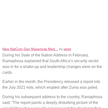
New NatCom Gen Masemola Med…
by
janet
During his State of the Nation Address in February,
Ramaphosa explained that South Africa’s security sector
was in for a shake-up and leadership changes were on the
cards.
Earlier in the month, the Presidency released a report into
the July 2021 riots, which erupted after Zuma was jailed.
During his subsequent address to the country, Ramaphosa
said: “The report paints a deeply disturbing picture of the