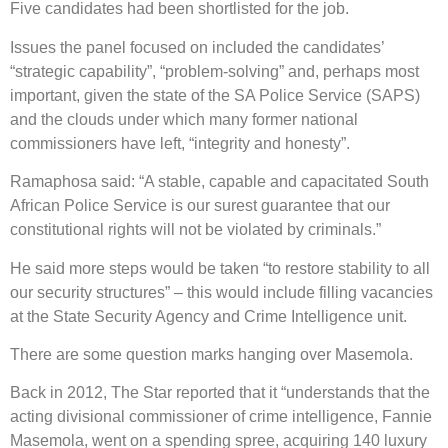
Five candidates had been shortlisted for the job.
Issues the panel focused on included the candidates’
“strategic capability”, “problem-solving” and, perhaps most
important, given the state of the SA Police Service (SAPS)
and the clouds under which many former national
commissioners have left, “integrity and honesty”.
Ramaphosa said: “A stable, capable and capacitated South
African Police Service is our surest guarantee that our
constitutional rights will not be violated by criminals.”
He said more steps would be taken “to restore stability to all
our security structures” – this would include filling vacancies
at the State Security Agency and Crime Intelligence unit.
There are some question marks hanging over Masemola.
Back in 2012, The Star reported that it “understands that the
acting divisional commissioner of crime intelligence, Fannie
Masemola, went on a spending spree, acquiring 140 luxury