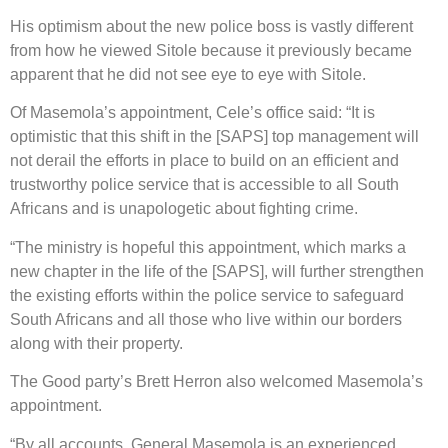
His optimism about the new police boss is vastly different
from how he viewed Sitole because it previously became
apparent that he did not see eye to eye with Sitole.
Of Masemola’s appointment, Cele’s office said: “It is
optimistic that this shift in the [SAPS] top management will
not derail the efforts in place to build on an efficient and
trustworthy police service that is accessible to all South
Africans and is unapologetic about fighting crime.
“The ministry is hopeful this appointment, which marks a
new chapter in the life of the [SAPS], will further strengthen
the existing efforts within the police service to safeguard
South Africans and all those who live within our borders
along with their property.
The Good party’s Brett Herron also welcomed Masemola’s
appointment.
“By all accounts, General Masemola is an experienced