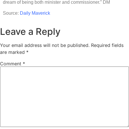
dream of being both minister and commissioner.” DM
Source:
Daily Maverick
Leave a Reply
Your email address will not be published.
Required fields
are marked
*
Comment
*