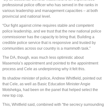
professional police officer who has served in the ranks in
various leadership and management capacities – at both
provincial and national level.
“Our fight against crime requires stable and competent
police leadership, and we trust that the new national police
commissioner has the capacity to bring that. Building a
credible police service that is responsive and trusted by
communities across our country is a mammoth task.”
The DA, though, was much less optimistic about
Masemola’s appointment and pointed to the appointment
process and Cele as underpinning why it felt this.
Its shadow minister of police, Andrew Whitfield, pointed out
that Cele, as well as Basic Education Minister Angie
Motshekga, had been on the panel that helped select the
new top cop.
This, Whitfield said, combined with “the secrecy surrounding