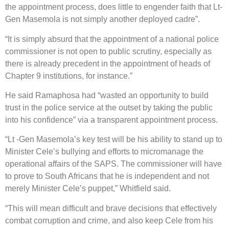
the appointment process, does little to engender faith that Lt-
Gen Masemola is not simply another deployed cadre”.
“It is simply absurd that the appointment of a national police
commissioner is not open to public scrutiny, especially as
there is already precedent in the appointment of heads of
Chapter 9 institutions, for instance.”
He said Ramaphosa had “wasted an opportunity to build
trust in the police service at the outset by taking the public
into his confidence” via a transparent appointment process.
“Lt -Gen Masemola’s key test will be his ability to stand up to
Minister Cele’s bullying and efforts to micromanage the
operational affairs of the SAPS. The commissioner will have
to prove to South Africans that he is independent and not
merely Minister Cele’s puppet,” Whitfield said.
“This will mean difficult and brave decisions that effectively
combat corruption and crime, and also keep Cele from his