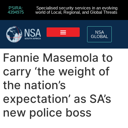
PSIRA:
Specialised security services in an evolving
4394975
world of Local, Regional, and Global Threats
NSA
GLOBAL
Fannie Masemola to
carry ‘the weight of
the nation’s
expectation’ as SA’s
new police boss