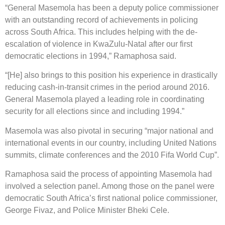
“General Masemola has been a deputy police commissioner
with an outstanding record of achievements in policing
across South Africa. This includes helping with the de-
escalation of violence in KwaZulu-Natal after our first
democratic elections in 1994,” Ramaphosa said.
“[He] also brings to this position his experience in drastically
reducing cash-in-transit crimes in the period around 2016.
General Masemola played a leading role in coordinating
security for all elections since and including 1994.”
Masemola was also pivotal in securing “major national and
international events in our country, including United Nations
summits, climate conferences and the 2010 Fifa World Cup”.
Ramaphosa said the process of appointing Masemola had
involved a selection panel. Among those on the panel were
democratic South Africa’s first national police commissioner,
George Fivaz, and Police Minister Bheki Cele.