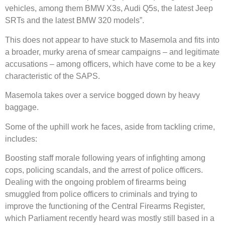
vehicles, among them BMW X3s, Audi Q5s, the latest Jeep
SRTs and the latest BMW 320 models”.
This does not appear to have stuck to Masemola and fits into
a broader, murky arena of smear campaigns – and legitimate
accusations – among officers, which have come to be a key
characteristic of the SAPS.
Masemola takes over a service bogged down by heavy
baggage.
Some of the uphill work he faces, aside from tackling crime,
includes:
Boosting staff morale following years of infighting among
cops, policing scandals, and the arrest of police officers.
Dealing with the ongoing problem of firearms being
smuggled from police officers to criminals and trying to
improve the functioning of the Central Firearms Register,
which Parliament recently heard was mostly still based in a