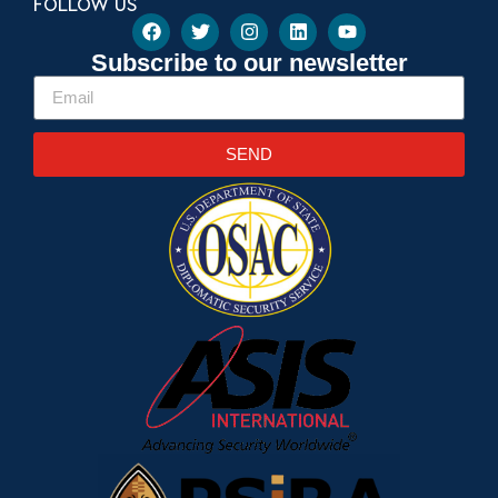
FOLLOW US
Subscribe to our newsletter
SEND