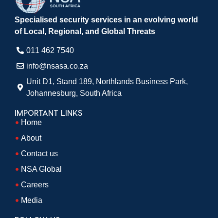
Specialised security services in an evolving world
of Local, Regional, and Global Threats
011 462 7540​
info@nsasa.co.za
Unit D1, Stand 189, Northlands Business Park,
Johannesburg, South Africa​
IMPORTANT LINKS
Home
About
Contact us
NSA Global
Careers
Media