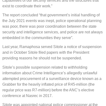
capabilities of our security services and the structures that
exist to coordinate their work.”
The report concluded “that government’s initial handling of
the July 2021 events was inept, police operational planning
was poor, there was poor coordination between the state
security and intelligence services, and police are not always
embedded in the communities they serve”.
Last year, Ramaphosa served Sitole a notice of suspension
and in October Sitole filed papers with the President
providing reasons he should not be suspended.
Sitole’s possible suspension related to withholding
information about Crime Intelligence’s allegedly unlawful
attempted procurement of a surveillance device known as a
Grabber for the heavily inflated price of R45-million (the
regular price was R7-million) before the ANC’s elective
conference at Nasrec in 2017.
Sitole was appointed national police commissioner at the