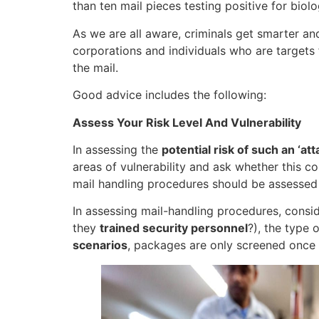
than ten mail pieces testing positive for biol
As we are all aware, criminals get smarter a
corporations and individuals who are targets 
the mail.
Good advice includes the following:
Assess Your Risk Level And Vulnerability
In assessing the
potential risk of such an ‘att
areas of vulnerability and ask whether this co
mail handling procedures should be assessed
In assessing mail-handling procedures, consid
they
trained security personnel
?), the type 
scenarios
, packages are only screened once th