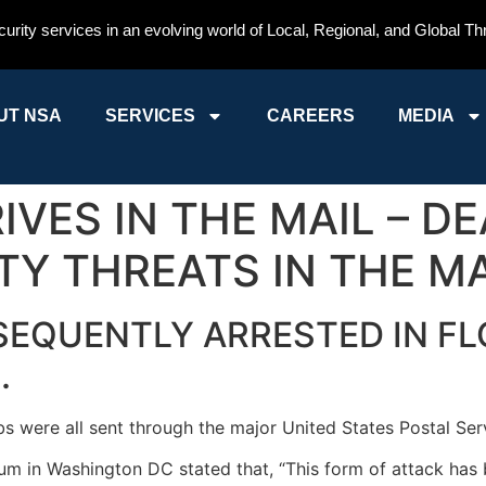
curity services in an evolving world of Local, Regional, and Global Th
UT NSA
SERVICES
CAREERS
MEDIA
VES IN THE MAIL – D
TY THREATS IN THE MA
EQUENTLY ARRESTED IN FL
.
 were all sent through the major United States Postal Servi
m in Washington DC stated that, “This form of attack has b