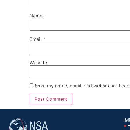
Name
*
Email
*
Website
Save my name, email, and website in this b
IM