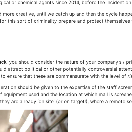
ogical or chemical agents since 2014, before the incident on
nd more creative, until we catch up and then the cycle hap
for this sort of criminality prepare and protect themselves
ack’
you should consider the nature of your company’s / prin
uld attract political or other potentially controversial atte
 to ensure that these are commensurate with the level of
ri
eration should be given to the expertise of the staff scre
of equipment used and the location at which mail is screene
ey are already ‘on site’ (or on target!), where a remote sea