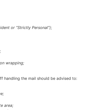
ident or “Strictly Personal”);
;
n on wrapping;
ff handling the mail should be advised to:
e;
te area;