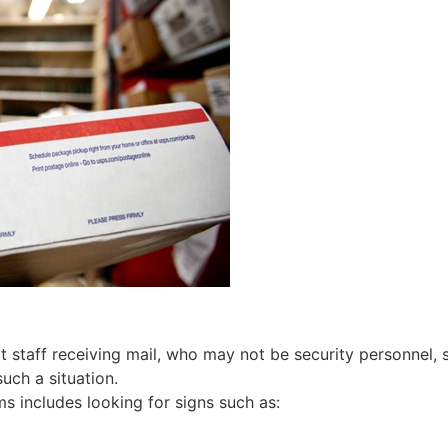
hat staff receiving mail, who may not be security personnel, 
such a situation.
ems includes looking for signs such as: