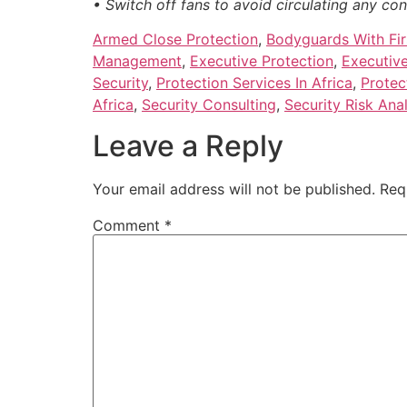
• Switch off fans to avoid circulating any co
Armed Close Protection
,
Bodyguards With Firs
Management
,
Executive Protection
,
Executive
Security
,
Protection Services In Africa
,
Protec
Africa
,
Security Consulting
,
Security Risk Anal
Leave a Reply
Your email address will not be published.
Req
Comment
*