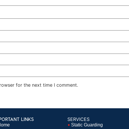
rowser for the next time I comment.
PORTANT LINKS
SERVICES
Home
Static Guarding