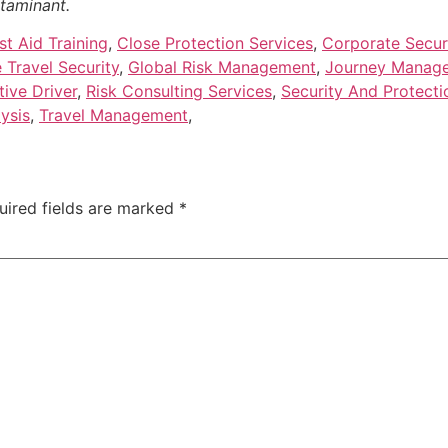
ntaminant.
t Aid Training
,
Close Protection Services
,
Corporate Securi
 Travel Security
,
Global Risk Management
,
Journey Manag
tive Driver
,
Risk Consulting Services
,
Security And Protecti
ysis
,
Travel Management
,
uired fields are marked
*