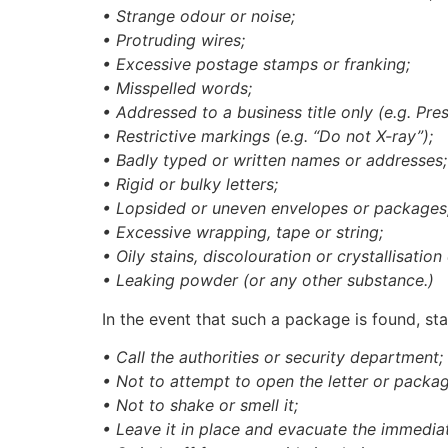
• Strange odour or noise;
• Protruding wires;
• Excessive postage stamps or franking;
• Misspelled words;
• Addressed to a business title only (e.g. Pres
• Restrictive markings (e.g. “Do not X-ray”);
• Badly typed or written names or addresses;
• Rigid or bulky letters;
• Lopsided or uneven envelopes or packages
• Excessive wrapping, tape or string;
• Oily stains, discolouration or crystallisatio
• Leaking powder (or any other substance.)
In the event that such a package is found, sta
• Call the authorities or security department;
• Not to attempt to open the letter or packag
• Not to shake or smell it;
• Leave it in place and evacuate the immedia