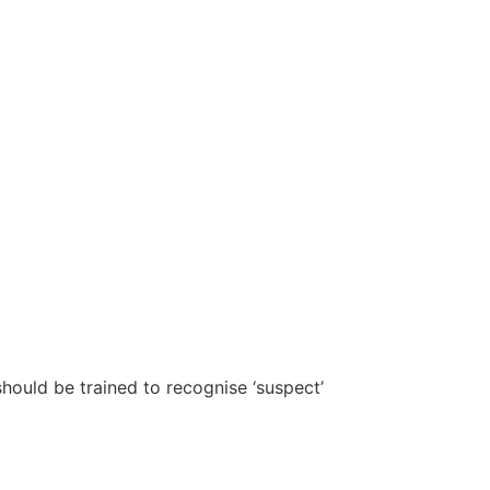
should be trained to recognise ‘suspect’