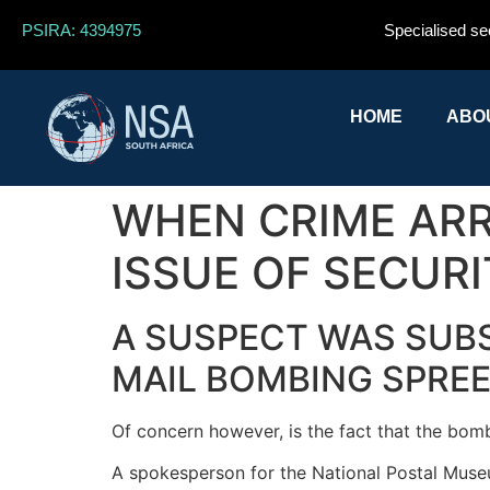
PSIRA: 4394975
Specialised se
HOME
ABO
WHEN CRIME ARRI
ISSUE OF SECURI
A SUSPECT WAS SUBS
MAIL BOMBING SPREE
Of concern however, is the fact that the bombs
A spokesperson for the National Postal Museu