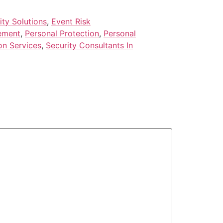
ty Solutions
,
Event Risk
ement
,
Personal Protection
,
Personal
on Services
,
Security Consultants In