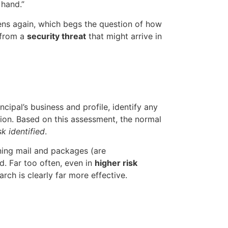
 hand.”
pens again, which begs the question of how
 from a
security threat
that might arrive in
cipal’s business and profile, identify any
ntion. Based on this assessment, the normal
sk identified
.
ening mail and packages (are
d. Far too often, even in
higher risk
rch is clearly far more effective.