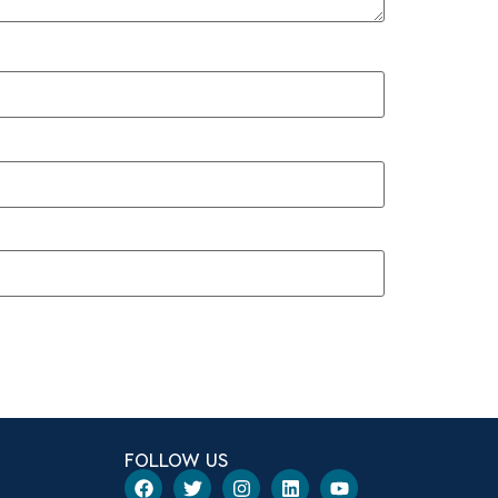
FOLLOW US