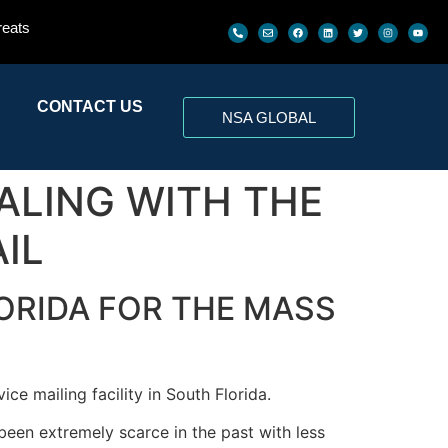
reats
CONTACT US
NSA GLOBAL
EALING WITH THE
IL
ORIDA FOR THE MASS
ce mailing facility in South Florida.
een extremely scarce in the past with less