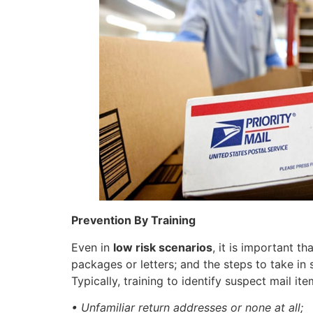
Prevention By Training
Even in
low risk scenarios
, it is important t
packages or letters; and the steps to take in 
Typically, training to identify suspect mail it
• Unfamiliar return addresses or none at all;