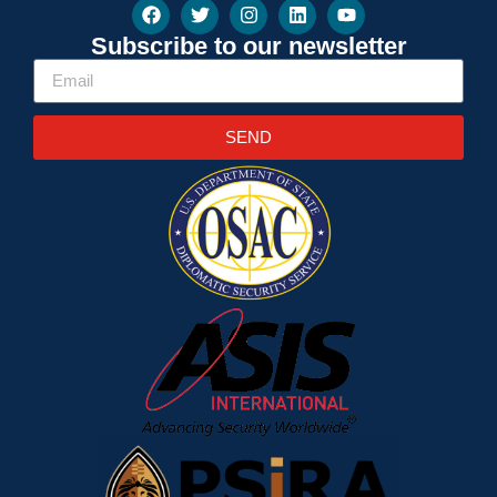
Subscribe to our newsletter
SEND