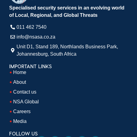
Specialised security services in an evolving world
of Local, Regional, and Global Threats
011 462 7540​
info@nsasa.co.za
Unit D1, Stand 189, Northlands Business Park,
Johannesburg, South Africa​
IMPORTANT LINKS
Home
About
Contact us
NSA Global
Careers
Media
FOLLOW US