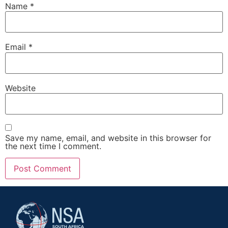
Name
*
Email
*
Website
Save my name, email, and website in this browser for
the next time I comment.