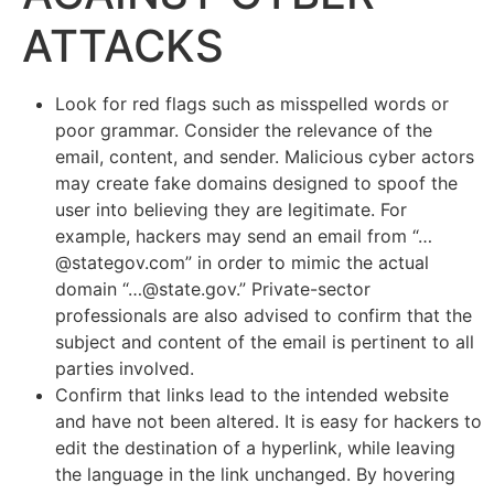
ATTACKS
Look for red flags such as misspelled words or
poor grammar. Consider the relevance of the
email, content, and sender. Malicious cyber actors
may create fake domains designed to spoof the
user into believing they are legitimate. For
example, hackers may send an email from “…
@stategov.com” in order to mimic the actual
domain “…@state.gov.” Private-sector
professionals are also advised to confirm that the
subject and content of the email is pertinent to all
parties involved.
Confirm that links lead to the intended website
and have not been altered. It is easy for hackers to
edit the destination of a hyperlink, while leaving
the language in the link unchanged. By hovering