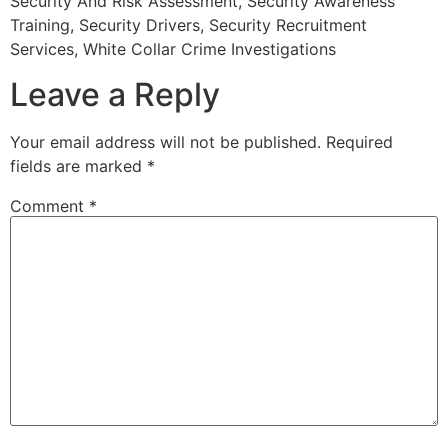
Security And Risk Assessment, Security Awareness
Training, Security Drivers, Security Recruitment
Services, White Collar Crime Investigations
Leave a Reply
Your email address will not be published.
Required
fields are marked
*
Comment
*