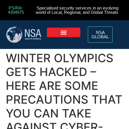
PSIRA:
Specialised security services in an evolving
4394975
world of Local, Regional, and Global Threats
NSA
GLOBAL
WINTER OLYMPICS
GETS HACKED –
HERE ARE SOME
PRECAUTIONS THAT
YOU CAN TAKE
AGAINST CYBER-