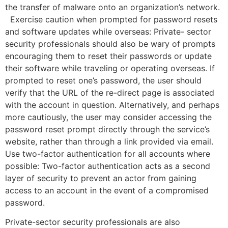
the transfer of malware onto an organization’s network.
Exercise caution when prompted for password resets
and software updates while overseas: Private- sector
security professionals should also be wary of prompts
encouraging them to reset their passwords or update
their software while traveling or operating overseas. If
prompted to reset one’s password, the user should
verify that the URL of the re-direct page is associated
with the account in question. Alternatively, and perhaps
more cautiously, the user may consider accessing the
password reset prompt directly through the service’s
website, rather than through a link provided via email.
Use two-factor authentication for all accounts where
possible: Two-factor authentication acts as a second
layer of security to prevent an actor from gaining
access to an account in the event of a compromised
password.
Private-sector security professionals are also