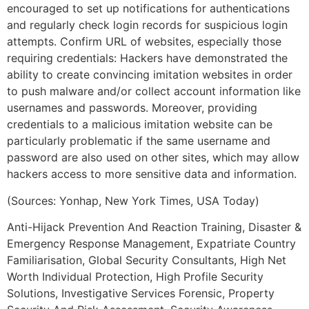
encouraged to set up notifications for authentications
and regularly check login records for suspicious login
attempts. Confirm URL of websites, especially those
requiring credentials: Hackers have demonstrated the
ability to create convincing imitation websites in order
to push malware and/or collect account information like
usernames and passwords. Moreover, providing
credentials to a malicious imitation website can be
particularly problematic if the same username and
password are also used on other sites, which may allow
hackers access to more sensitive data and information.
(Sources: Yonhap, New York Times, USA Today)
Anti-Hijack Prevention And Reaction Training, Disaster &
Emergency Response Management, Expatriate Country
Familiarisation, Global Security Consultants, High Net
Worth Individual Protection, High Profile Security
Solutions, Investigative Services Forensic, Property