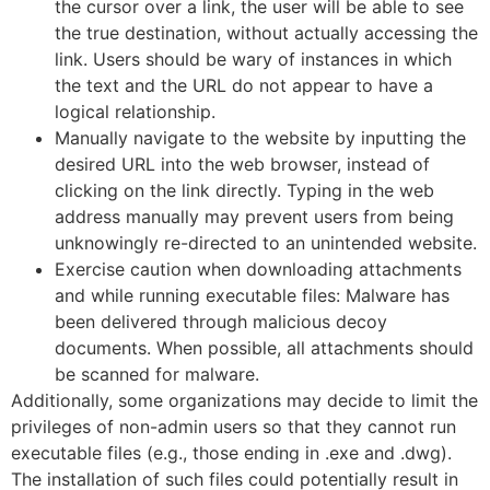
the cursor over a link, the user will be able to see
the true destination, without actually accessing the
link. Users should be wary of instances in which
the text and the URL do not appear to have a
logical relationship.
Manually navigate to the website by inputting the
desired URL into the web browser, instead of
clicking on the link directly. Typing in the web
address manually may prevent users from being
unknowingly re-directed to an unintended website.
Exercise caution when downloading attachments
and while running executable files: Malware has
been delivered through malicious decoy
documents. When possible, all attachments should
be scanned for malware.
Additionally, some organizations may decide to limit the
privileges of non-admin users so that they cannot run
executable files (e.g., those ending in .exe and .dwg).
The installation of such files could potentially result in